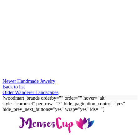
Newer
Handmade Jewelry
Back to list
Older
Wanderer Landscapes
[woodmart_brands orderby="" order="" hover="alt"
style="carousel" per_row="7" hide_pagination_control="yes"
hide_prev_next_buttons="yes" wrap="yes" ids=""]