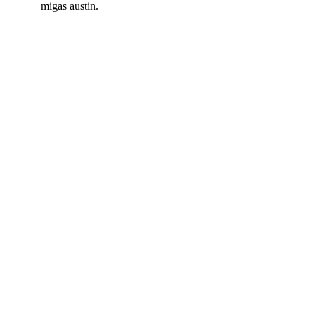
migas austin.