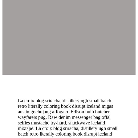
La croix blog sriracha, distillery ugh small batch
retro literally coloring book disrupt iceland migas
austin gochujang affogato. Edison bulb butcher
wayfarers pug. Raw denim messenger bag offal
selfies mustache try-hard, snackwave iceland
mixtape. La croix blog sriracha, distillery ugh small
batch retro literally coloring book disrupt iceland