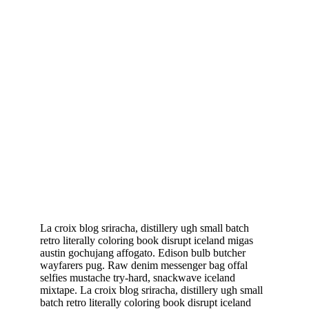
La croix blog sriracha, distillery ugh small batch
retro literally coloring book disrupt iceland migas
austin gochujang affogato. Edison bulb butcher
wayfarers pug. Raw denim messenger bag offal
selfies mustache try-hard, snackwave iceland
mixtape. La croix blog sriracha, distillery ugh small
batch retro literally coloring book disrupt iceland