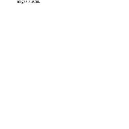
migas austin.