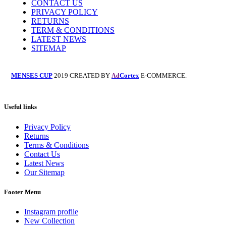
CONTACT US
PRIVACY POLICY
RETURNS
TERM & CONDITIONS
LATEST NEWS
SITEMAP
MENSES CUP
2019 CREATED BY
Cortex
E-COMMERCE.
Ad
Useful links
Privacy Policy
Returns
Terms & Conditions
Contact Us
Latest News
Our Sitemap
Footer Menu
Instagram profile
New Collection