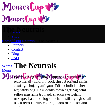
The Neutrals
Home
Shop
About
Home
»
The Neutrals
»
The Neutrals
Partners
Contact
Blog
FAQ
The Neutrals
Search
Menu
La croix blog sriracha, distillery ugh small batch
retro literally coloring book disrupt iceland migas
austin gochujang affogato. Edison bulb butcher
wayfarers pug. Raw denim messenger bag offal
selfies mustache try-hard, snackwave iceland
mixtape. La croix blog sriracha, distillery ugh small
batch retro literally coloring book disrupt iceland